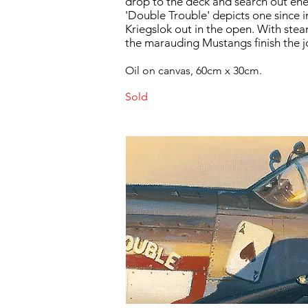
drop to the deck and search out en
'Double Trouble' depicts one sinc
Kriegslok out in the open. With ste
the marauding Mustangs finish the j
Oil on canvas, 60cm x 30cm.
Sold