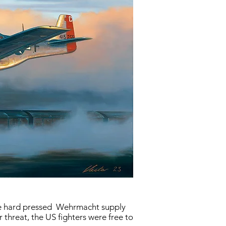
the hard pressed Wehrmacht supply
 threat, the US fighters were free to