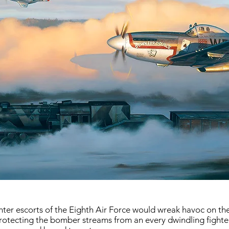
ghter escorts of the Eighth Air Force would wreak havoc on 
f protecting the bomber streams from an every dwindling fighter