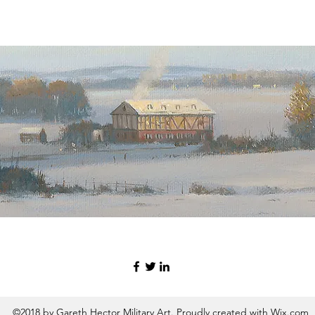
©2018 by Gareth Hector Military Art. Proudly created with Wix.com