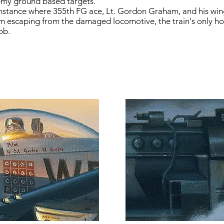
emy ground based targets.
e instance where 355th FG ace, Lt. Gordon Graham, and his 
am escaping from the damaged locomotive, the train's only hop
ob.