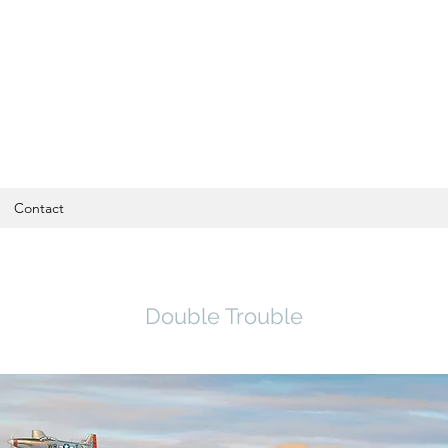
Contact
Double Trouble