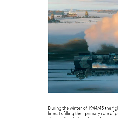
During the winter of 1944/45 the fi
lines. Fufilling their primary role o