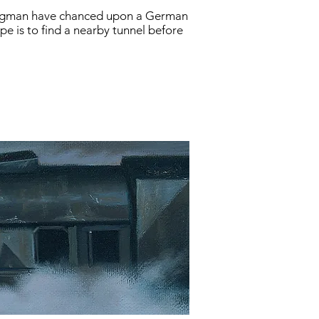
wingman have chanced upon a German
e is to find a nearby tunnel before