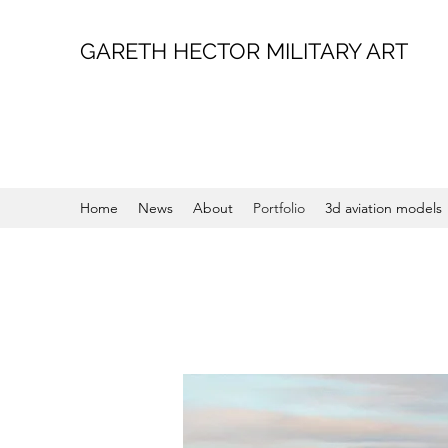
GARETH HECTOR MILITARY ART
Home
News
About
Portfolio
3d aviation models